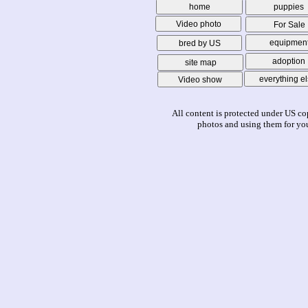
home
puppies
Video photo
For Sale
equipmen
bred by US
adoption
site map
everything e
Video show
All content is protected under US co
photos and using them for you