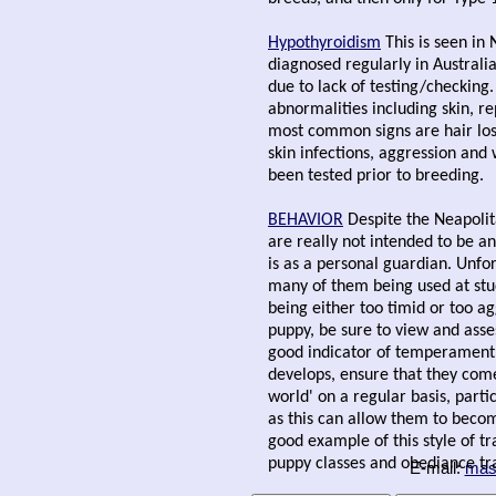
Hypothyroidism
This is seen in 
diagnosed regularly in Australia
due to lack of testing/checking.
abnormalities including skin, r
most common signs are hair loss
skin infections, aggression and 
been tested prior to breeding.
BEHAVIOR
Despite the Neapoli
are really not intended to be an
is as a personal guardian. Unfo
many of them being used at stud
being either too timid or too a
puppy, be sure to view and asse
good indicator of temperament 
develops, ensure that they come
world' on a regular basis, parti
as this can allow them to becom
good example of this style of tr
puppy classes and obediance tr
E-mail:
mas