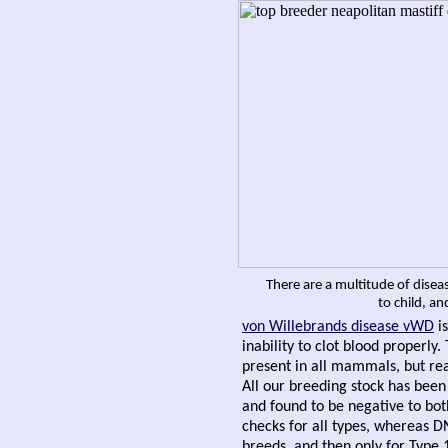
There are a multitude of disea
to child, a
von Willebrands disease
vWD
is
inability to clot blood properly.
present in all mammals, but rea
All our breeding stock has bee
and found to be negative to bot
checks for all types, whereas DN
breeds, and then only for Type 